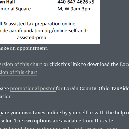
 make an appointment.
rsion of this chart
or click this link to download the
Exc
ion of this chart
.
 page
promotional poster
for Lorain County, Ohio TaxAid
ation.
pare your own taxes online by yourself or with the help o
selor. The two options are available from this site:
.aarpfoundation.org/online-self-and-assisted-prep