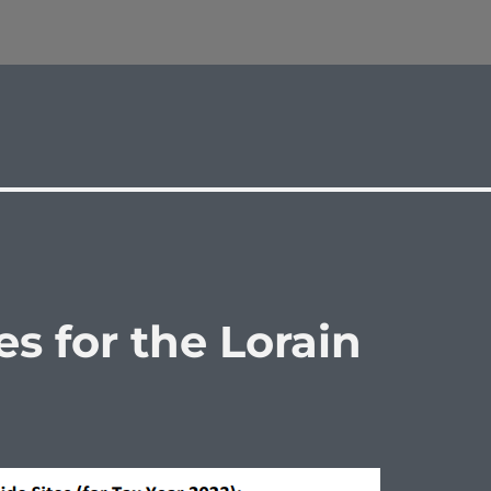
s for the Lorain