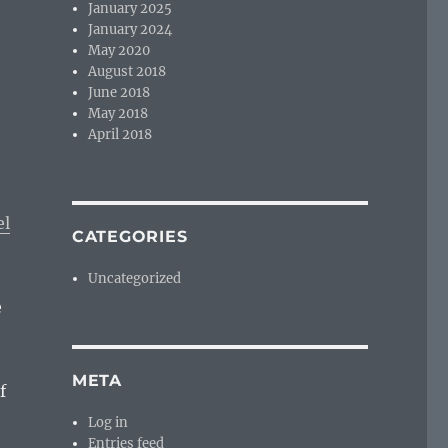
January 2025
January 2024
May 2020
August 2018
June 2018
May 2018
April 2018
el
CATEGORIES
Uncategorized
e
META
f
Log in
Entries feed