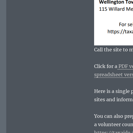
Call the site to
Click for a
PDF ve
spreadsheet vers
Here is a single
sites and inform
You can also pre
a volunteer coun
https://taxaide