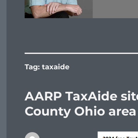
Tag:
taxaide
AARP TaxAide site
County Ohio area