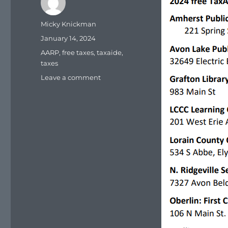
Author
Micky Knickman
Posted
January 14, 2024
on
Tags
AARP
,
free taxes
,
taxaide
,
taxes
on
Leave a comment
AARP
TaxAide
sites
for
the
Lorain
County
Ohio
area