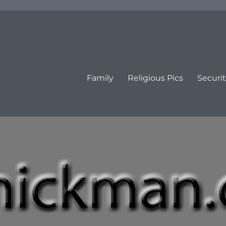
Family
Religious Pics
Securit