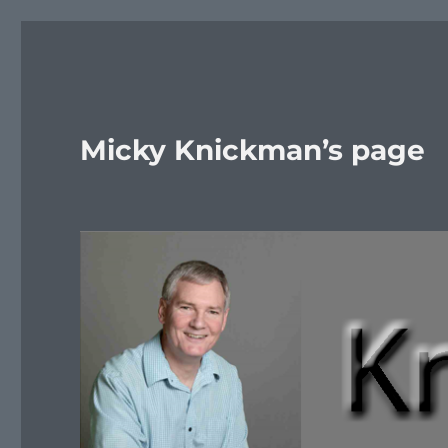
Micky Knickman’s page