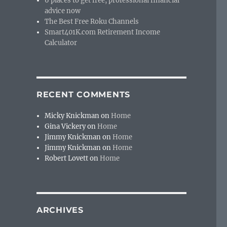
6 places to get free, professional financial
advice now
The Best Free Roku Channels
Smart401K.com Retirement Income
Calculator
RECENT COMMENTS
Micky Knickman
on
Home
Gina Vickery
on
Home
Jimmy Knickman
on
Home
Jimmy Knickman
on
Home
Robert Lovett
on
Home
ARCHIVES