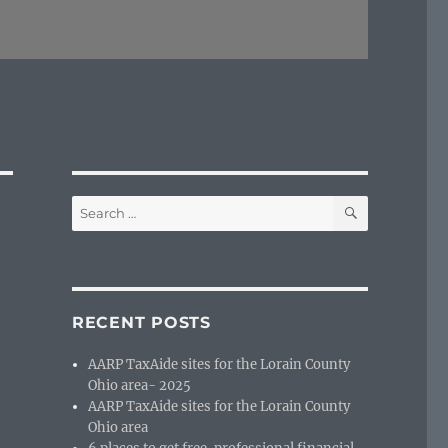
SEARCH
Search
for:
RECENT POSTS
AARP TaxAide sites for the Lorain County
Ohio area- 2025
AARP TaxAide sites for the Lorain County
Ohio area