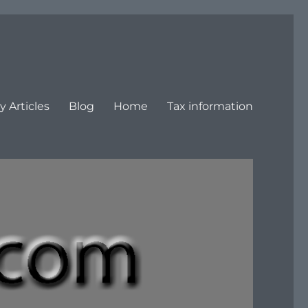
y Articles
Blog
Home
Tax information